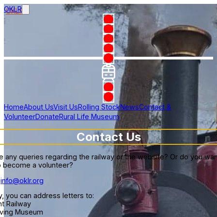
OKLR
Home
About Us
Visit Us
Rolling Stock
News
Contact &
Volunteer
Donate
Rural Life Museum
Contact Us
 any queries regarding the railway or the website? Or do you wa
 to become a volunteer?
info@oklr.org
y, you can address letters to:
ht Railway
Living Museum