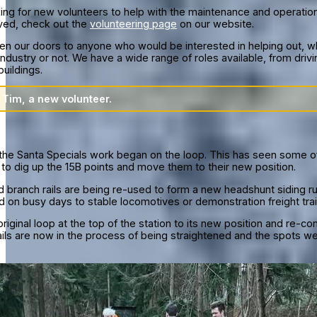
ing for new volunteers to help with the maintenance and operation o
lved, check out the
volunteering page
on our website.
n our doors to anyone who would be interested in helping out, 
industry or not. We have a wide range of roles available, from drivin
buildings.
Tim, a new volunteer.
 the Santa Specials work began on the loop. This has seen some 
 to dig up the 15B points and move them to their new position.
branch rails are being re-used to form a new headshunt siding run
d on busy days to stable locomotives or demonstration freight trai
riginal loop at the top of the station to its new position and re-co
rails are now in the process of being straightened and the spots w