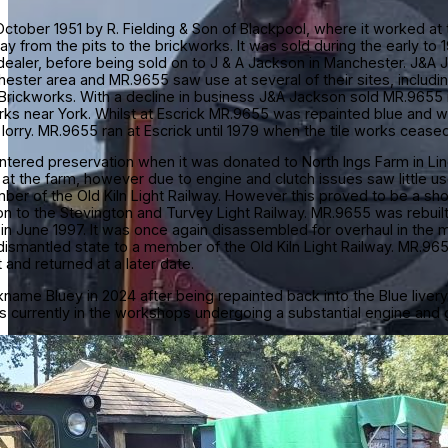
tober 1951 by R. Fielding & Son of Blackpool, where it worked at t
ay from the pits to the brickworks. It was sold during the early t
ealer, before being sold on to J & A Jackson in Manchester. J&
hester area and MR.9655 saw use at several of their sites, includi
rickworks. With a decline in business J&A Jackson sold MR.9655 i
rks near York. Whilst at Escrick MR.9655 was repainted blue and w
orry. MR.9655 ran at Escrick until 1979 when the tile works ceased 
tered preservation when it was donated to North Ings Farm in Lin
at the farm, however due to engine and clutch issues saw little u
r of the Old Kiln Light Railway. However this proved to be a shor
n to the Stevington and Turvey Light Railway. MR.9655 was rebui
e in June 1997. It was once again disassembled for overhaul in the
 dismantled state to a member of the Old Kiln Light Railway. MR.96
t and returned at a later date.
ame Bluey in 2024 after being repainted back into the Blue livery i
is currently in the workshops undergoing a substantial engine and 