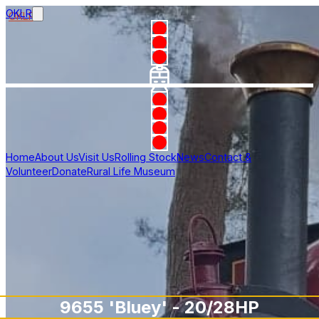
OKLR
Home
About Us
Visit Us
Rolling Stock
News
Contact &
Volunteer
Donate
Rural Life Museum
9655 'Bluey' - 20/28HP