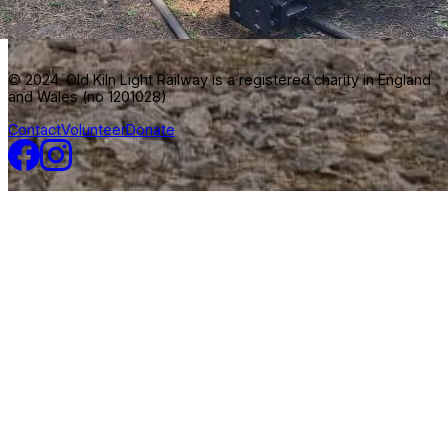
© 2024. Old Kiln Light Railway is a registered charity in England
and Wales (no 1201028)
Contact
Volunteer
Donate